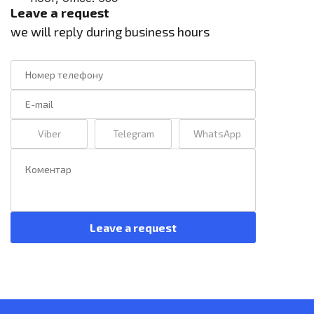
Leave a request
we will reply during business hours
Viber
Telegram
WhatsApp
Leave a request