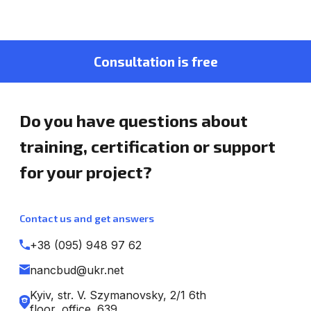
Consultation is free
Do you have questions about
training, certification or support
for your project?
Contact us and get answers
+38 (095) 948 97 62
nancbud@ukr.net
Kyiv, str. V. Szymanovsky, 2/1 6th
floor, office. 639