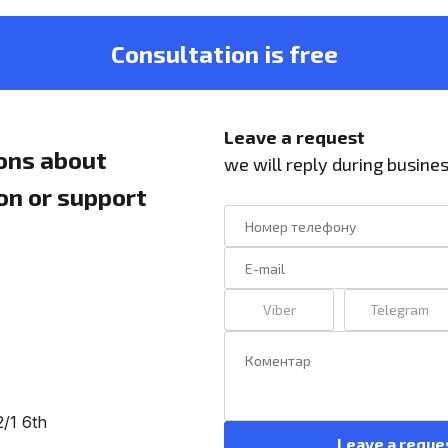
Consultation is free
Leave a request
ons about
we will reply during busine
ion or support
Viber
Telegram
2/1 6th
Leave a reque