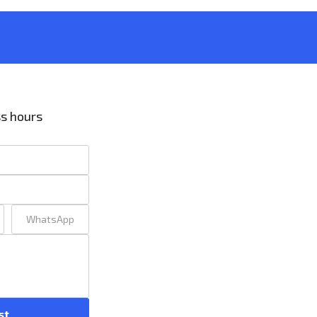
ss hours
WhatsApp
st