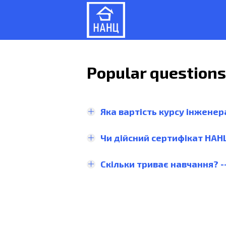
Popular question
Яка вартість курсу інженер
Чи дійсний сертифікат НАН
Скільки триває навчання? -