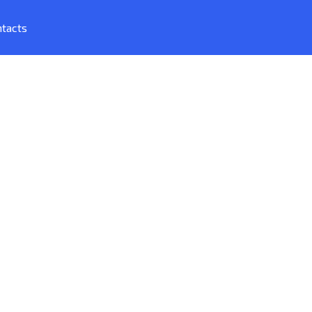
tacts