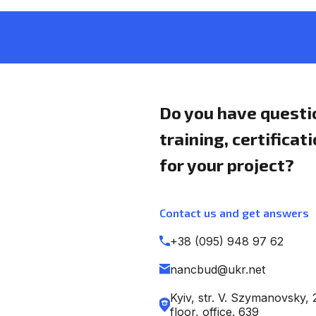
Do you have questi
training, certificat
for your project?
Contact us and get answers
+38 (095) 948 97 62
nancbud@ukr.net
Kyiv, str. V. Szymanovsky, 
floor, office. 639