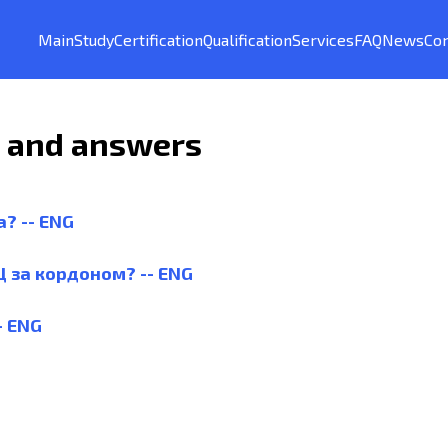
Main
Study
Certification
Qualification
Services
FAQ
News
Con
s and answers
а? -- ENG
Ц за кордоном? -- ENG
- ENG