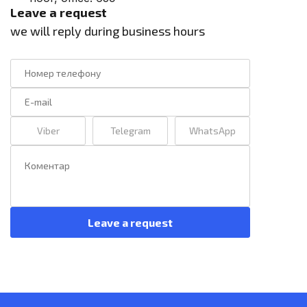
Leave a request
we will reply during business hours
Viber
Telegram
WhatsApp
Leave a request