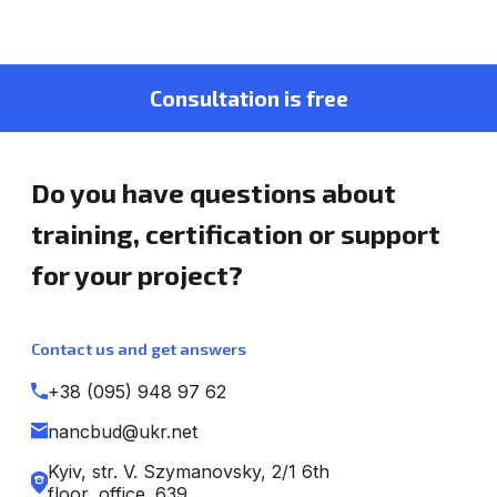
Consultation is free
Do you have questions about
training, certification or support
for your project?
Contact us and get answers
+38 (095) 948 97 62
nancbud@ukr.net
Kyiv, str. V. Szymanovsky, 2/1 6th
floor, office. 639